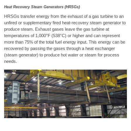
Heat Recovery Steam Generators (HRSGs)
HRSGs transfer energy from the exhaust of a gas turbine to an
unfired or supplementary fired heat-recovery steam generator to
produce steam. Exhaust gases leave the gas turbine at
temperatures of 1,000°F (538°C) or higher and can represent
more than 75% of the total fuel energy input. This energy can be
recovered by passing the gases through a heat exchanger
(steam generator) to produce hot water or steam for process
needs.