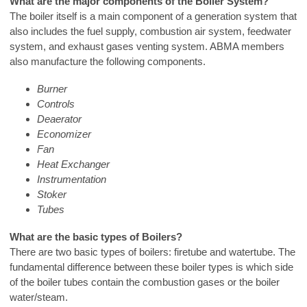
What are the major components of the Boiler System?
The boiler itself is a main component of a generation system that
also includes the fuel supply, combustion air system, feedwater
system, and exhaust gases venting system. ABMA members
also manufacture the following components.
Burner
Controls
Deaerator
Economizer
Fan
Heat Exchanger
Instrumentation
Stoker
Tubes
What are the basic types of Boilers?
There are two basic types of boilers: firetube and watertube. The
fundamental difference between these boiler types is which side
of the boiler tubes contain the combustion gases or the boiler
water/steam.