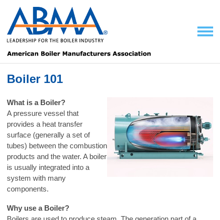
Boiler 101
What is a Boiler?
A pressure vessel that
provides a heat transfer
surface (generally a set of
tubes) between the combustion
products and the water. A boiler
is usually integrated into a
system with many
components.
Why use a Boiler?
Boilers are used to produce steam. The generation part of a