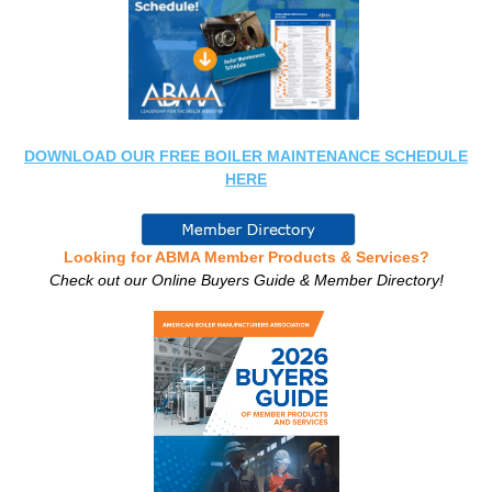
DOWNLOAD OUR FREE BOILER MAINTENANCE SCHEDULE
HERE
Looking for ABMA Member Products & Services?
Check out our Online Buyers Guide & Member Directory!