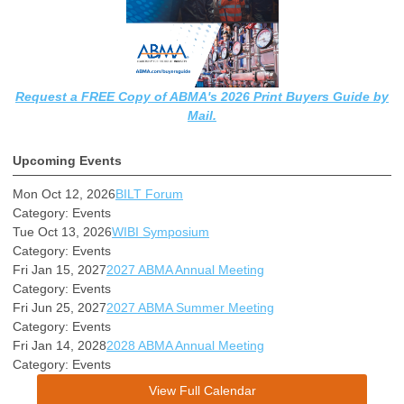
Request a FREE Copy of ABMA's 2026 Print Buyers Guide by
Mail.
Upcoming Events
Mon Oct 12, 2026
BILT Forum
Category: Events
Tue Oct 13, 2026
WIBI Symposium
Category: Events
Fri Jan 15, 2027
2027 ABMA Annual Meeting
Category: Events
Fri Jun 25, 2027
2027 ABMA Summer Meeting
Category: Events
Fri Jan 14, 2028
2028 ABMA Annual Meeting
Category: Events
View Full Calendar