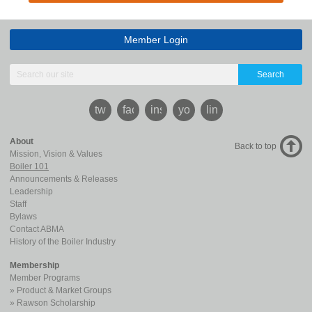
Member Login
Search
twitter
facebook
instagram
youtube
linkedin
About
Back to top
Mission, Vision & Values
Boiler 101
Announcements & Releases
Leadership
Staff
Bylaws
Contact ABMA
History of the Boiler Industry
Membership
Member Programs
Product & Market Groups
Rawson Scholarship