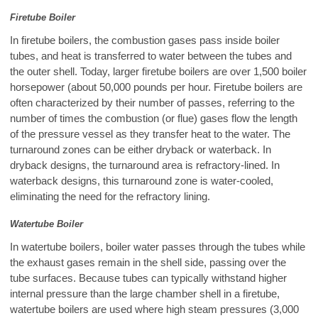
Firetube Boiler
In firetube boilers, the combustion gases pass inside boiler
tubes, and heat is transferred to water between the tubes and
the outer shell. Today, larger firetube boilers are over 1,500 boiler
horsepower (about 50,000 pounds per hour. Firetube boilers are
often characterized by their number of passes, referring to the
number of times the combustion (or flue) gases flow the length
of the pressure vessel as they transfer heat to the water. The
turnaround zones can be either dryback or waterback. In
dryback designs, the turnaround area is refractory-lined. In
waterback designs, this turnaround zone is water-cooled,
eliminating the need for the refractory lining.
Watertube Boiler
In watertube boilers, boiler water passes through the tubes while
the exhaust gases remain in the shell side, passing over the
tube surfaces. Because tubes can typically withstand higher
internal pressure than the large chamber shell in a firetube,
watertube boilers are used where high steam pressures (3,000