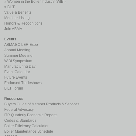
Women in the Bolier Industry (WIBI)
BILT
Value & Benefits
Member Listing
Honors & Recognitions
Join ABMA
Events
ABMA BOILER Expo
Annual Meeting
Summer Meeting
WIBI Symposium
Manufacturing Day
Event Calendar
Future Events
Endorsed Tradeshows
BILT Forum
Resources
Buyers Guide of Member Products & Services
Federal Advocacy
ITR Quarterly Economic Reports
Codes & Standards
Boiler Efficiency Calculator
Boiler Maintenance Schedule