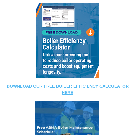
DOWNLOAD OUR FREE BOILER EFFICIENCY CALCULATOR
HERE