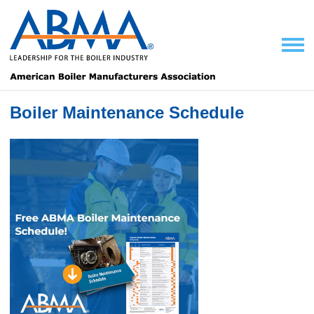
Boiler Maintenance Schedule