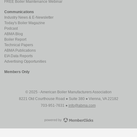
FREE Boiler Maintenance Webinar
Communications
Industry News & E-Newsletter
Today's Boiler Magazine
Podcast
ABMA Blog
Boiler Report
Technical Papers
ABMA Publications
EIA Data Reports
Advertising Opportunities
Members Only
© 2025 - American Boiler Manufacturers Association
8221 Old Courthouse Road ● Suite 380 ● Vienna, VA 22182
703-951-7631 ●
info@abma.com
powered by