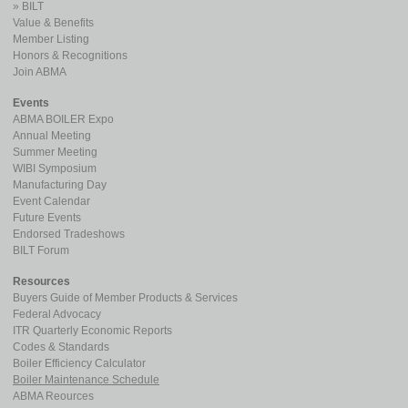
BILT
Value & Benefits
Member Listing
Honors & Recognitions
Join ABMA
Events
ABMA BOILER Expo
Annual Meeting
Summer Meeting
WIBI Symposium
Manufacturing Day
Event Calendar
Future Events
Endorsed Tradeshows
BILT Forum
Resources
Buyers Guide of Member Products & Services
Federal Advocacy
ITR Quarterly Economic Reports
Codes & Standards
Boiler Efficiency Calculator
Boiler Maintenance Schedule
ABMA Reources