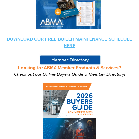
DOWNLOAD OUR FREE BOILER MAINTENANCE SCHEDULE
HERE
Looking for ABMA Member Products & Services?
Check out our Online Buyers Guide & Member Directory!