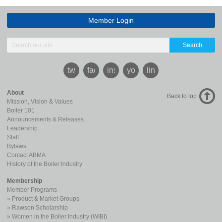
Member Login
Search
twitter
facebook
instagram
youtube
linkedin
About
Back to top
Mission, Vision & Values
Boiler 101
Announcements & Releases
Leadership
Staff
Bylaws
Contact ABMA
History of the Boiler Industry
Membership
Member Programs
Product & Market Groups
Rawson Scholarship
Women in the Bolier Industry (WIBI)