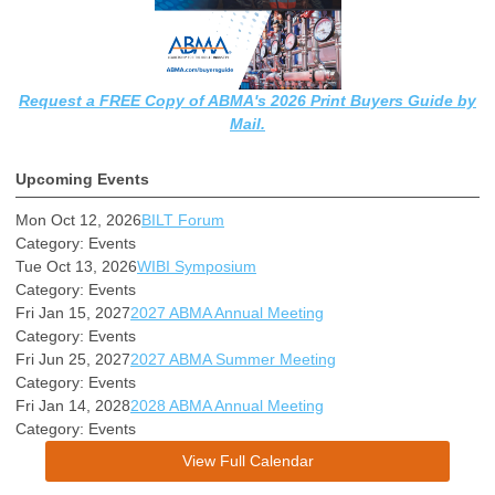
Request a FREE Copy of ABMA's 2026 Print Buyers Guide by
Mail.
Upcoming Events
Mon Oct 12, 2026
BILT Forum
Category: Events
Tue Oct 13, 2026
WIBI Symposium
Category: Events
Fri Jan 15, 2027
2027 ABMA Annual Meeting
Category: Events
Fri Jun 25, 2027
2027 ABMA Summer Meeting
Category: Events
Fri Jan 14, 2028
2028 ABMA Annual Meeting
Category: Events
View Full Calendar