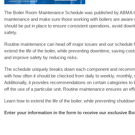
The Boiler Room Maintenance Schedule was published by ABMA to
maintenance and make sure those working with boilers are aware o
should be put in place to ensure consistent operations, avoid do
safety.
Routine maintenance can head off major issues and our schedule h
extend the life of the boiler, while preventing downtime, saving co
and improve safety by reducing risks.
The schedule uniquely breaks down each component and recomme
with how often it should be checked from daily to weekly, monthly,
Additionally, it provides recommendations on certain categories to
off the use of a particular unit. Routine maintenance ensures an effi
Learn how to extend the life of the boiler, while preventing shutdo
Enter your information in the form to receive our exclusive B