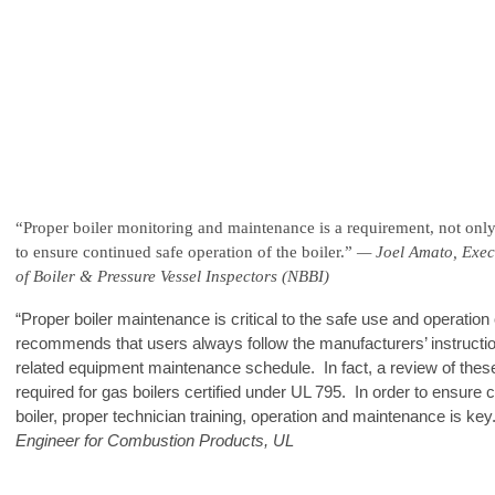
“Proper boiler monitoring and maintenance is a requirement, not only f
to ensure continued safe operation of the boiler.”
— Joel Amato, Execu
of Boiler & Pressure Vessel Inspectors (NBBI)
“Proper boiler maintenance is critical to the safe use and operation
recommends that users always follow the manufacturers’ instructio
related equipment maintenance schedule. In fact, a review of the
required for gas boilers certified under UL 795. In order to ensure c
boiler, proper technician training, operation and maintenance is key
Engineer for Combustion Products, UL