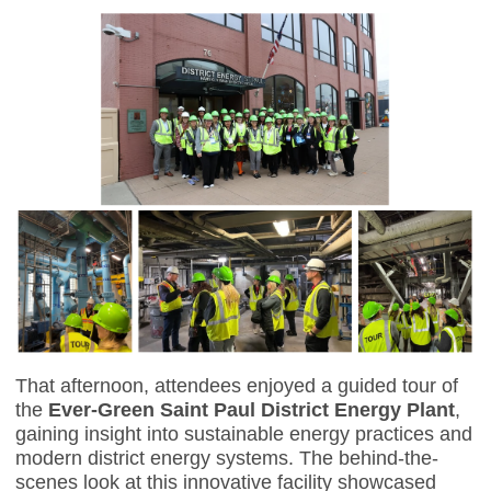
That afternoon, attendees enjoyed a guided tour of
the
Ever-Green Saint Paul District Energy Plant
,
gaining insight into sustainable energy practices and
modern district energy systems. The behind-the-
scenes look at this innovative facility showcased