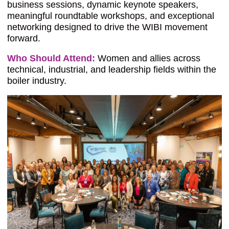
business sessions, dynamic keynote speakers,
meaningful roundtable workshops, and exceptional
networking designed to drive the WIBI movement
forward.
Who Should Attend:
Women and allies across
technical, industrial, and leadership fields within the
boiler industry.