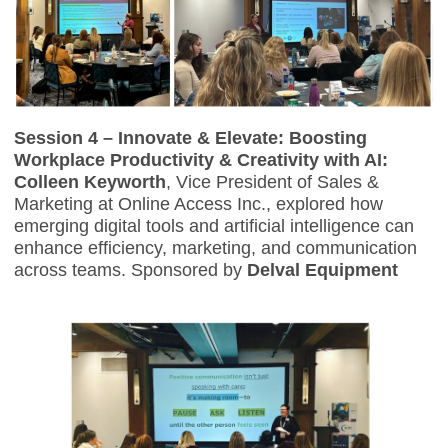
Session 4 – Innovate & Elevate: Boosting
Workplace Productivity & Creativity with AI:
Colleen Keyworth
, Vice President of Sales &
Marketing at Online Access Inc., explored how
emerging digital tools and artificial intelligence can
enhance efficiency, marketing, and communication
across teams. Sponsored by
Delval Equipment