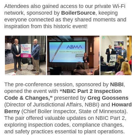
Attendees also gained access to our private Wi-Fi
network, sponsored by
BoilerSource
, keeping
everyone connected as they shared moments and
inspiration from this historic event!
The pre-conference session, sponsored by
NBBI
,
opened the event with
“NBIC Part 2 Inspection
Code & Changes,”
presented by
Greg Goossens
(Director of Jurisdictional Affairs, NBBI) and
Howard
Berny
(Chief Boiler Inspector, State of Minnesota).
The pair offered valuable updates on NBIC Part 2,
exploring inspection codes, compliance changes,
and safety practices essential to plant operations.