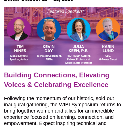
Building Connections, Elevating
Voices & Celebrating Excellence
Following the momentum of our historic, sold-out
inaugural gathering, the WIBI Symposium returns to
bring together women and allies for an incredible
experience focused on learning, connection, and
empowerment. Expect inspiring technical and