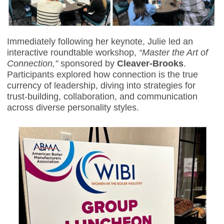
Immediately following her keynote, Julie led an
interactive roundtable workshop,
“Master the Art of
Connection,”
sponsored by
Cleaver-Brooks
.
Participants explored how connection is the true
currency of leadership, diving into strategies for
trust-building, collaboration, and communication
across diverse personality styles.