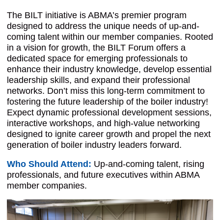
The BILT initiative is ABMA’s premier program
designed to address the unique needs of up-and-
coming talent within our member companies. Rooted
in a vision for growth, the BILT Forum offers a
dedicated space for emerging professionals to
enhance their industry knowledge, develop essential
leadership skills, and expand their professional
networks. Don’t miss this long-term commitment to
fostering the future leadership of the boiler industry!
Expect dynamic professional development sessions,
interactive workshops, and high-value networking
designed to ignite career growth and propel the next
generation of boiler industry leaders forward.
Who Should Attend:
Up-and-coming talent, rising
professionals, and future executi
ves within ABMA
member companies.