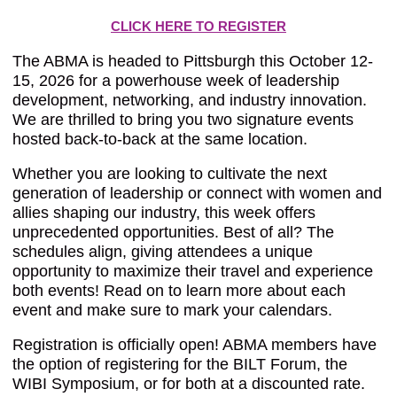
CLICK HERE TO REGISTER
The ABMA is headed to Pittsburgh this October 12-
15, 2026 for a powerhouse week of leadership
development, networking, and industry innovation.
We are thrilled to bring you two signature events
hosted back-to-back at the same location.
Whether you are looking to cultivate the next
generation of leadership or connect with women and
allies shaping our industry, this week offers
unprecedented opportunities. Best of all? The
schedules align, giving attendees a unique
opportunity to maximize their travel and experience
both events! Read on to learn more about each
event and make sure to mark your calendars.
Registration is officially open! ABMA members have
the option of registering for the BILT Forum, the
WIBI Symposium, or for both at a discounted rate.