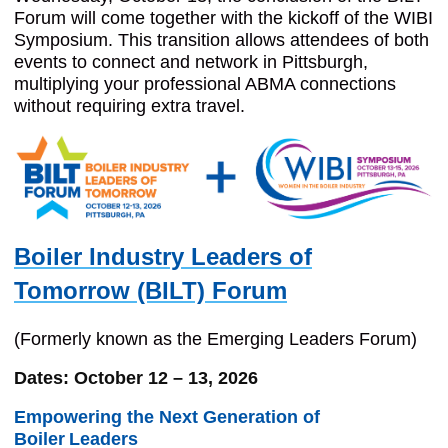
Forum will come together with the kickoff of the WIBI
Symposium. This transition allows attendees of both
events to connect and network in Pittsburgh,
multiplying your professional ABMA connections
without requiring extra travel.
Boiler Industry Leaders of
Tomorrow (BILT) Forum
(Formerly known as the Emerging Leaders Forum)
Dates: October 12 – 13, 2026
Empowering the Next Generation of
Boiler
Leaders