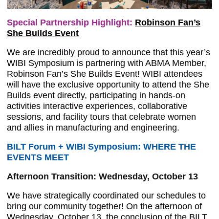
Special Partnership Highlight:
Robinson Fan’s
She Builds Event
We are incredibly proud to announce that this year’s
WIBI Symposium is partnering with ABMA Member,
Robinson Fan’s She Builds Event! WIBI attendees
will have the exclusive opportunity to attend the She
Builds event directly, participating in hands-on
activities interactive experiences, collaborative
sessions, and facility tours that celebrate women
and allies in manufacturing and engineering.
BILT Forum + WIBI Symposium: WHERE THE
EVENTS MEET
Afternoon Transition: Wednesday, October 13
We have strategically coordinated our schedules to
bring our community together! On the afternoon of
Wednesday, October 13, the conclusion of the BILT