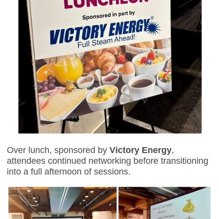
Over lunch, sponsored b
y
Victory Energy
,
attendees continued networking before transitioning
into a full afternoon of sessions.