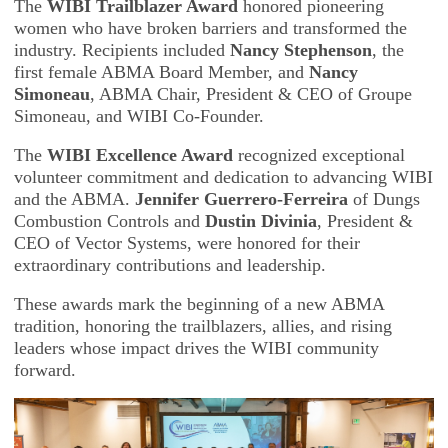
The
WIBI Trailblazer Award
honored pioneering
women who have broken barriers and transformed the
industry. Recipients included
Nancy Stephenson
, the
first female ABMA Board Member, and
Nancy
Simoneau
, ABMA Chair, President & CEO of Groupe
Simoneau, and WIBI Co-Founder.
The
WIBI Excellence Award
recognized exceptional
volunteer commitment and dedication to advancing WIBI
and the ABMA.
Jennifer Guerrero-Ferreira
of Dungs
Combustion Controls and
Dustin Divinia
, President &
CEO of Vector Systems, were honored for their
extraordinary contributions and leadership.
These awards mark the beginning of a new ABMA
tradition, honoring the trailblazers, allies, and rising
leaders whose impact drives the WIBI community
forward.