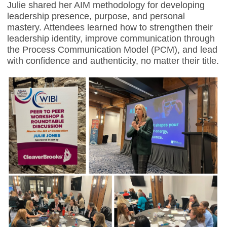
Julie shared her AIM methodology for developing
leadership presence, purpose, and personal
mastery. Attendees learned how to strengthen their
leadership identity, improve communication through
the Process Communication Model (PCM), and lead
with confidence and authenticity, no matter their title.