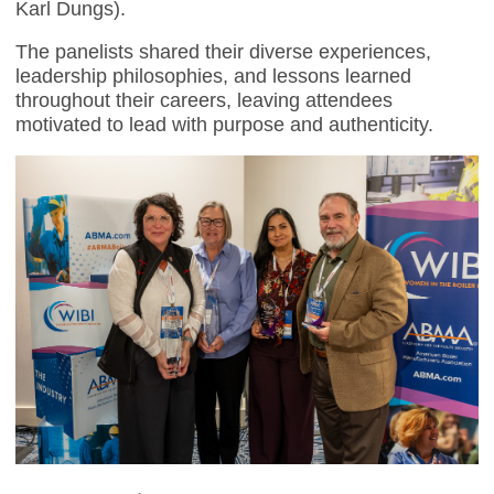
Karl Dungs).
The panelists shared their diverse experiences,
leadership philosophies, and lessons learned
throughout their careers, leaving attendees
motivated to lead with purpose and authenticity.