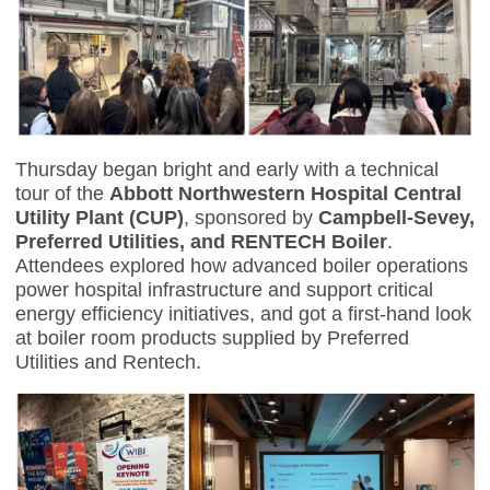
Thursday began bright and early with a technical
tour of the
Abbott Northwestern Hospital Central
Utility Plant (CUP)
, sponsored by
Campbell-Sevey,
Preferred Utilities, and RENTECH Boiler
.
Attendees explored how advanced boiler operations
power hospital infrastructure and support critical
energy efficiency initiatives, and got a first-hand look
at boiler room products supplied by Preferred
Utilities and Rentech.