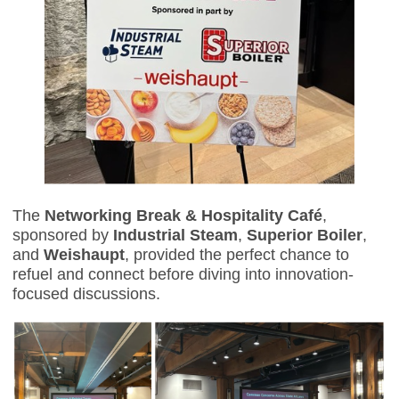
The
Networking Break & Hospitality Café
,
sponsored by
Industrial Steam
,
Superior Boiler
,
and
Weishaupt
, provided the perfect chance to
refuel and connect before diving into innovation-
focused discussions.