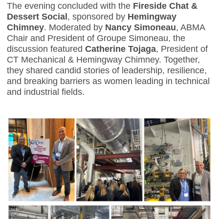
The evening concluded with the
Fireside Chat &
Dessert Social
, sponsored by
Hemingway
Chimney
. Moderated by
Nancy Simoneau
, ABMA
Chair and President of Groupe Simoneau, the
discussion featured
Catherine Tojaga
, President of
CT Mechanical & Hemingway Chimney. Together,
they shared candid stories of leadership, resilience,
and breaking barriers as women leading in technical
and industrial fields.