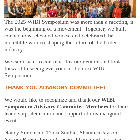
The 2025 WIBI Symposium was more than a meeting, it
was the beginning of a movement! Together, we built
connections, elevated voices, and celebrated the
incredible women shaping the future of the boiler
industry.
We can’t wait to continue this momentum and look
forward to seeing everyone at the next WIBI
Symposium!
THANK YOU ADVISORY COMMITTEE!
We would like to recognize and thank our
WIBI
Symposium Advisory Committee Members
for their
leadership, dedication and support of this inaugural
event.
Nancy Simoneau,
Tricia Staible,
Shaunica Jayson,
Yasmin Rowe,
Jordan Croson,
Jihan Shogan,
Carrie