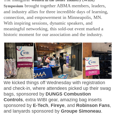
Women in the Boiler Industry (WIBI)
brought together ABMA members, leaders,
Symposium
and industry allies for three incredible days of learning,
connection, and empowerment in Minneapolis, MN.
With inspiring sessions, dynamic speakers, and
meaningful networking, this sold-out event marked a
historic moment for our association and the industry.
We kicked things off Wednesday with registration
and check-in, where attendees picked up their swag
bags, sponsored by
DUNGS Combustion
Controls
, extra WIBI gear, amazing bag inserts
sponsored by
E-Tech
,
Fireye
, and
Robinson Fans
,
and lanyards sponsored by
Groupe Simoneau
.