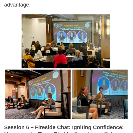
advantage.
Session 6 – Fireside Chat: Igniting Confidence: