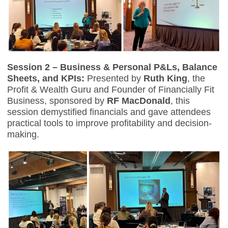
Session 2 – Business & Personal P&Ls, Balance
Sheets, and KPIs:
Presented by
Ruth King
, the
Profit & Wealth Guru and Founder of Financially Fit
Business, sponsored by
RF MacDonald
, this
session demystified financials and gave attendees
practical tools to improve profitability and decision-
making.