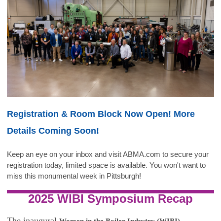
Registration & Room Block Now Open! More
Details Coming Soon!
Keep an eye on your inbox and visit ABMA.com to secure your
registration today, limited space is available. You won't want to
miss this monumental week in Pittsburgh!
2025 WIBI Symposium Recap
The inaugural