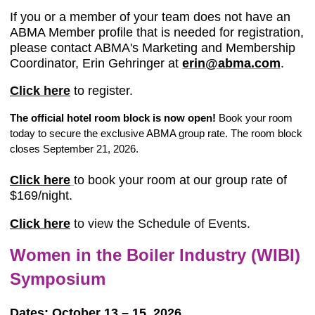
If you or a member of your team does not have an
ABMA Member profile that is needed for registration,
please contact ABMA's Marketing and Membership
Coordinator, Erin Gehringer at
erin@abma.com
.
Click here
to register.
The official hotel room block is now open!
Book your room
today to secure the exclusive ABMA group rate. The room block
closes September 21, 2026.
Click here
to book your room at our group rate of
$169/night.
Click here
to view the Schedule of Events.
Women in the Boiler Industry (WIBI)
Symposium
Dates: October 13 – 15, 2026