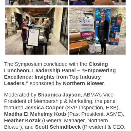
The Symposium concluded with the
Closing
Luncheon, Leadership Panel – “Empowering
Excellence: Insights from Top Industry
Leaders,”
sponsored by
Northern Blower
.
Moderated by
Shaunica Jayson
, ABMA’s Vice
President of Membership & Marketing, the panel
featured
Jessica Cooper
(SVP Inspection, HSB),
Madiha El Mehelmy Kotb
(Past President, ASME),
Heather Kozak
(General Manager, Northern
Blower), and
Scott Schindlbeck
(President & CEO,