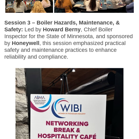
Session 3 – Boiler Hazards, Maintenance, &
Safety:
Led by
Howard Berny
, Chief Boiler
Inspector for the State of Minnesota, and sponsored
by
Honeywell
, this session emphasized practical
safety and maintenance practices to enhance
reliability and compliance.