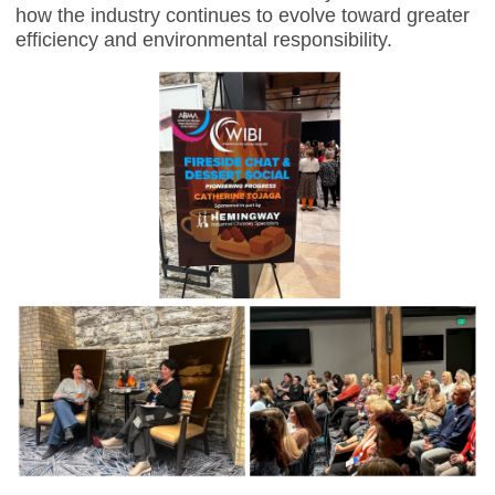
how the industry continues to evolve toward greater
efficiency and environmental responsibility.