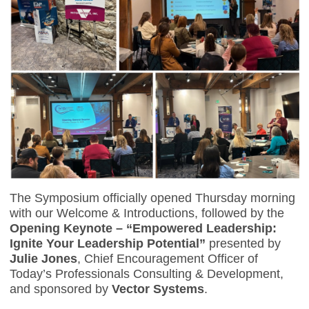
The Symposium officially opened Thursday morning
with our Welcome & Introductions, followed by the
Opening Keynote – “Empowered Leadership:
Ignite Your Leadership Potential”
presented by
Julie Jones
, Chief Encouragement Officer of
Today’s Professionals Consulting & Development,
and sponsored by
Vector Systems
.