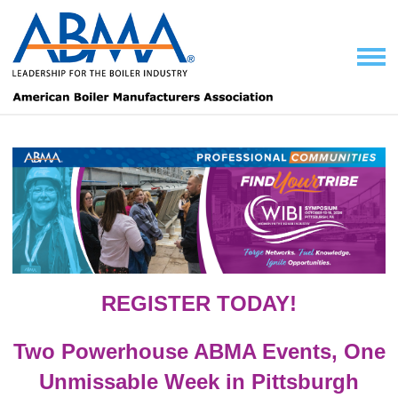
REGISTER TODAY!
Two Powerhouse ABMA Events, One
Unmissable Week in Pittsburgh