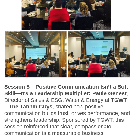
Session 5 – Positive Communication Isn’t a Soft
Skill—It’s a Leadership Multiplier:
Paule Genest
,
Director of Sales & ESG, Water & Energy at
TGWT
– The Tannin Guys
, shared how positive
communication builds trust, drives performance, and
strengthens leadership. Sponsored by TGWT, this
session reinforced that clear, compassionate
communication is a measurable business