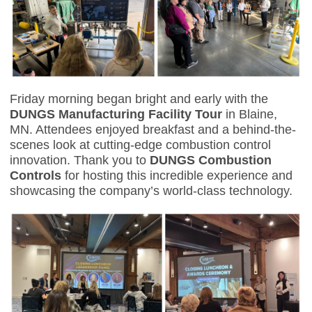
Friday morning began bright and early with the
DUNGS Manufacturing Facility Tour
in Blaine,
MN. Attendees enjoyed breakfast and a behind-the-
scenes look at cutting-edge combustion control
innovation. Thank you to
DUNGS Combustion
Controls
for hosting this incredible experience and
showcasing the company’s world-class technology.