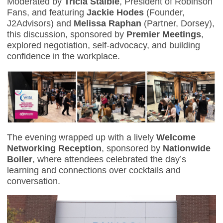
Moderated by
Tricia Staible
, President of Robinson
Fans, and featuring
Jackie Hodes
(Founder,
J2Advisors) and
Melissa Raphan
(Partner, Dorsey),
this discussion, sponsored by
Premier Meetings
,
explored negotiation, self-advocacy, and building
confidence in the workplace.
The evening wrapped up with a lively
Welcome
Networking Reception
, sponsored by
Nationwide
Boiler
, where attendees celebrated the day’s
learning and connections over cocktails and
conversation.