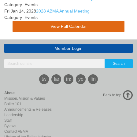
Category: Events
Fri Jan 14, 2028
2028 ABMA Annual Meeting
Category: Events
View Full Calendar
Member Login
Search
twitter
facebook
instagram
youtube
linkedin
About
Back to top
Mission, Vision & Values
Boiler 101
Announcements & Releases
Leadership
Staff
Bylaws
Contact ABMA