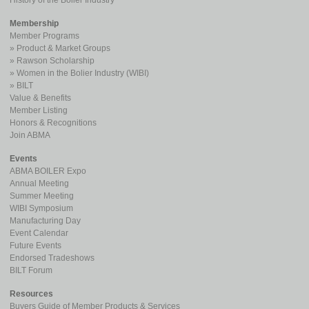
History of the Boiler Industry
Membership
Member Programs
Product & Market Groups
Rawson Scholarship
Women in the Bolier Industry (WIBI)
BILT
Value & Benefits
Member Listing
Honors & Recognitions
Join ABMA
Events
ABMA BOILER Expo
Annual Meeting
Summer Meeting
WIBI Symposium
Manufacturing Day
Event Calendar
Future Events
Endorsed Tradeshows
BILT Forum
Resources
Buyers Guide of Member Products & Services