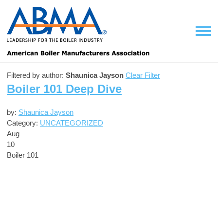
Filtered by author:
Shaunica Jayson
Clear Filter
Boiler 101 Deep Dive
by:
Shaunica Jayson
Category:
UNCATEGORIZED
Aug
10
Boiler 101