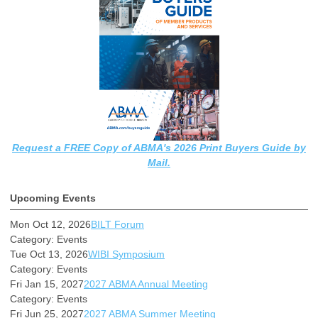
Request a FREE Copy of ABMA's 2026 Print Buyers Guide by
Mail.
Upcoming Events
Mon Oct 12, 2026
BILT Forum
Category: Events
Tue Oct 13, 2026
WIBI Symposium
Category: Events
Fri Jan 15, 2027
2027 ABMA Annual Meeting
Category: Events
Fri Jun 25, 2027
2027 ABMA Summer Meeting