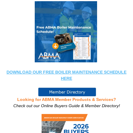
DOWNLOAD OUR FREE BOILER MAINTENANCE SCHEDULE
HERE
Looking for ABMA Member Products & Services?
Check out our Online Buyers Guide & Member Directory!