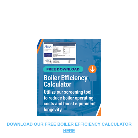
DOWNLOAD OUR FREE BOILER EFFICIENCY CALCULATOR
HERE