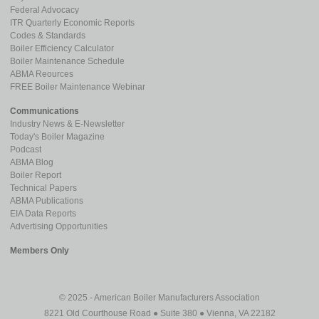
Federal Advocacy
ITR Quarterly Economic Reports
Codes & Standards
Boiler Efficiency Calculator
Boiler Maintenance Schedule
ABMA Reources
FREE Boiler Maintenance Webinar
Communications
Industry News & E-Newsletter
Today's Boiler Magazine
Podcast
ABMA Blog
Boiler Report
Technical Papers
ABMA Publications
EIA Data Reports
Advertising Opportunities
Members Only
© 2025 - American Boiler Manufacturers Association
8221 Old Courthouse Road ● Suite 380 ● Vienna, VA 22182